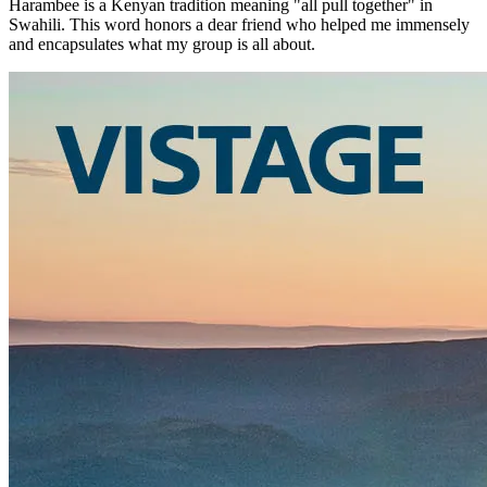
Harambee is a Kenyan tradition meaning "all pull together" in
Swahili. This word honors a dear friend who helped me immensely
and encapsulates what my group is all about.