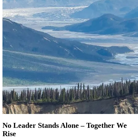
No Leader Stands Alone –
Together We
Rise