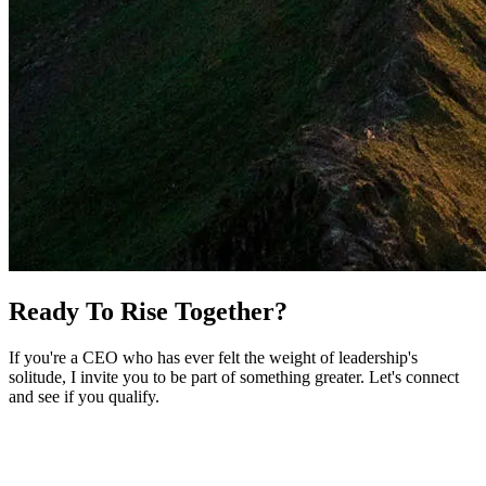
Ready To Rise Together?
If you're a CEO who has ever felt the weight of leadership's
solitude, I invite you to be part of something greater. Let's connect
and see if you qualify.