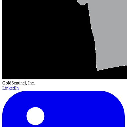
GoldSentinel, Inc.
LinkedIn