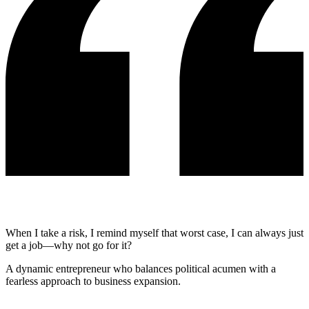
When I take a risk, I remind myself that worst case, I can always just
get a job—why not go for it?
A dynamic entrepreneur who balances political acumen with a
fearless approach to business expansion.