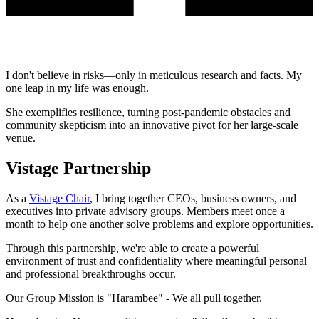
I don't believe in risks—only in meticulous research and facts. My
one leap in my life was enough.
She exemplifies resilience, turning post-pandemic obstacles and
community skepticism into an innovative pivot for her large-scale
venue.
Vistage Partnership
As a
Vistage Chair
, I bring together CEOs, business owners, and
executives into private advisory groups. Members meet once a
month to help one another solve problems and explore opportunities.
Through this partnership, we're able to create a powerful
environment of trust and confidentiality where meaningful personal
and professional breakthroughs occur.
Our Group Mission is
"Harambee"
- We all pull together.