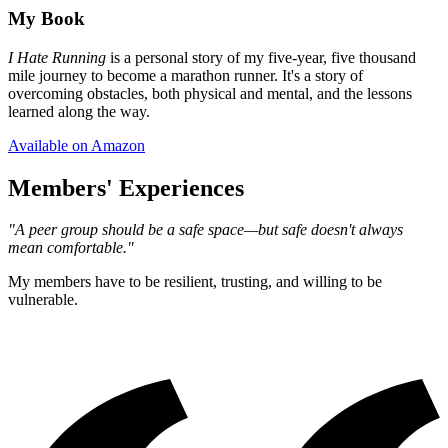
My Book
I Hate Running
is a personal story of my five-year, five thousand
mile journey to become a marathon runner. It's a story of
overcoming obstacles, both physical and mental, and the lessons
learned along the way.
Available on Amazon
Members' Experiences
"A peer group should be a safe space—but safe doesn't always
mean comfortable."
My members have to be resilient, trusting, and willing to be
vulnerable.