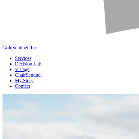
GoldSentinel, Inc.
Services
Decision Lab
Vistage
ChairSentinel
My Story
Contact