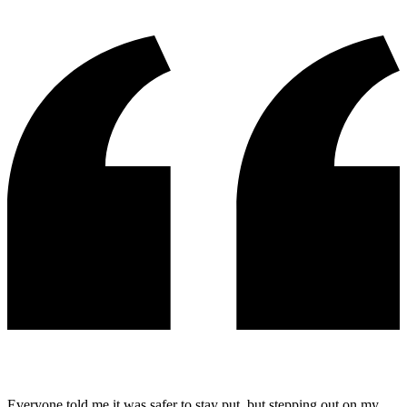
Everyone told me it was safer to stay put, but stepping out on my