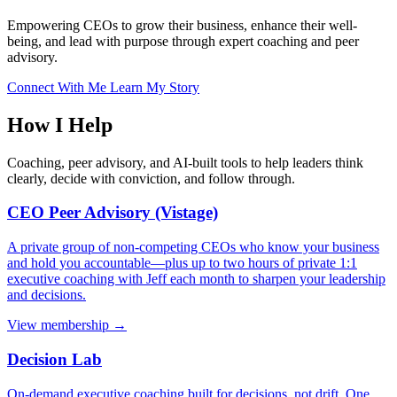
Empowering CEOs to grow their business, enhance their well-
being, and lead with purpose through expert coaching and peer
advisory.
Connect With Me
Learn My Story
How I Help
Coaching, peer advisory, and AI-built tools to help leaders think
clearly, decide with conviction, and follow through.
CEO Peer Advisory (Vistage)
A private group of non-competing CEOs who know your business
and hold you accountable—plus up to two hours of private 1:1
executive coaching with Jeff each month to sharpen your leadership
and decisions.
View membership →
Decision Lab
On-demand executive coaching built for decisions, not drift. One