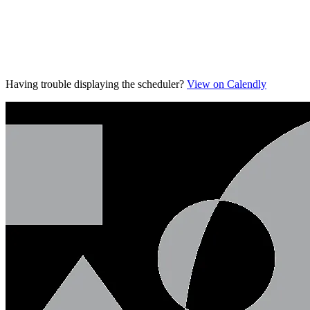
Having trouble displaying the scheduler?
View on Calendly