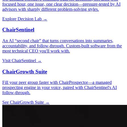
focused hour, one issue, one clear decision—pressure-tested by AI
advisors with sharply different problem-solving styles.
Explore Decision Lab →
ChairSentinel
An AI “second chair” that turns conversations into summaries,
accountability, and follow-through. Custom-built software from the
most technical CEO you'll work with.
Visit ChairSentinel →
ChairGrowth Suite
Fill your peer group faster with ChairProspector—a managed
prospecting engine in your voice, paired with ChairSentinel's AI
follow-through.
See ChairGrowth Suite →