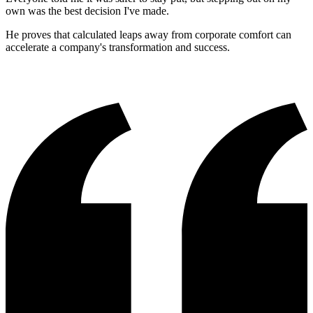
own was the best decision I've made.
He proves that calculated leaps away from corporate comfort can
accelerate a company's transformation and success.