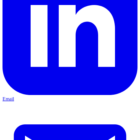
Email