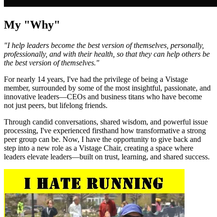
My "Why"
"I help leaders become the best version of themselves, personally,
professionally, and with their health, so that they can help others be
the best version of themselves."
For nearly 14 years, I've had the privilege of being a Vistage
member, surrounded by some of the most insightful, passionate, and
innovative leaders—CEOs and business titans who have become
not just peers, but lifelong friends.
Through candid conversations, shared wisdom, and powerful issue
processing, I've experienced firsthand how transformative a strong
peer group can be. Now, I have the opportunity to give back and
step into a new role as a Vistage Chair, creating a space where
leaders elevate leaders—built on trust, learning, and shared success.